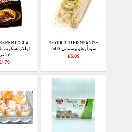
ISKREM COCOA
SEYIDOGLU PISMSANIYE
250G سيد أوغلو بيسماني
١٧٠غرام
£3.09
£1.79