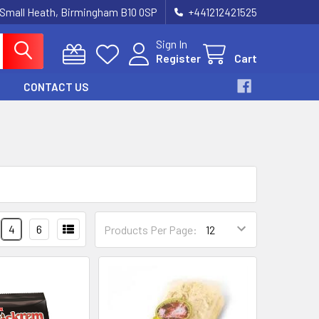
 Small Heath, Birmingham B10 0SP
+441212421525
Sign In
Register
Cart
CONTACT US
4
6
Products Per Page: