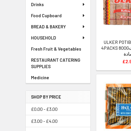
Drinks
Food Cupboard
BREAD & BAKERY
HOUSEHOLD
ULKER POTIB
4PACKS 800Gاولكر بسكويت
Fresh Fruit & Vegetables
سا
RESTAURANT CATERING
£2.
SUPPLIES
Medicine
SHOP BY PRICE
£0.00 - £3.00
£3.00 - £4.00