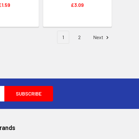
£1.59
£3.09
1
2
Next
Brands