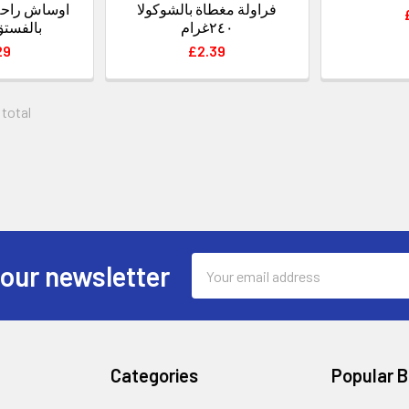
فراولة مغطاة بالشوكولا
والرمان
٢٤٠غرام
29
£2.39
 total
Email
 our newsletter
Address
Categories
Popular 