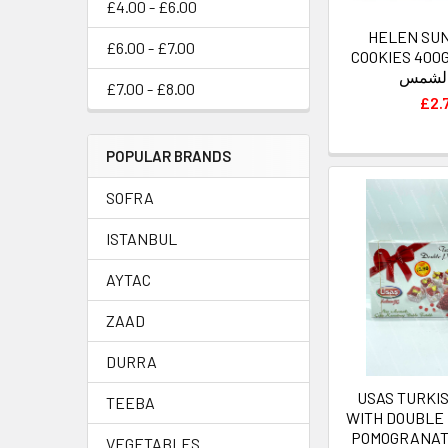
£4.00 - £6.00
HELEN SU
£6.00 - £7.00
COOKIES 400G كوكيز هيل
عباد ا
£7.00 - £8.00
£2.
POPULAR BRANDS
SOFRA
ISTANBUL
AYTAC
ZAAD
DURRA
USAS TURKI
TEEBA
WITH DOUBLE 
POMOGRANAT
VEGETABLES