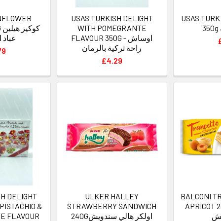
NFLOWER
USAS TURKISH DELIGHT
USAS TURK
ين
WITH POMEGRANTE
لشمس
FLAVOUR 350G - اوساش
راحة تركية بالرمان
79
£4.29
SH DELIGHT
ULKER HALLEY
BALCONI T
PISTACHIO &
STRAWBERRY SANDWICH
APRICOT 280Gبالكو
E FLAVOUR
240Gاولكر هالي سندويش
ب