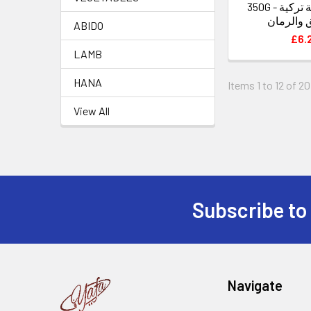
350G - اوساش راحة تركية
بالفستق 
ABIDO
£6.
LAMB
HANA
Items 1 to 12 of 20
View All
Subscribe to
Footer
Navigate