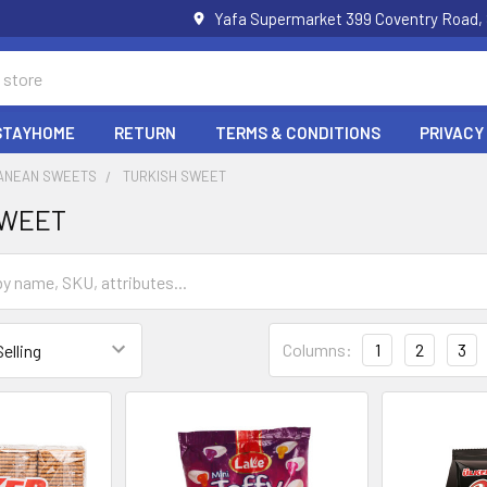
Yafa Supermarket 399 Coventry Road,
STAYHOME
RETURN
TERMS & CONDITIONS
PRIVACY
ANEAN SWEETS
TURKISH SWEET
SWEET
Columns:
1
2
3