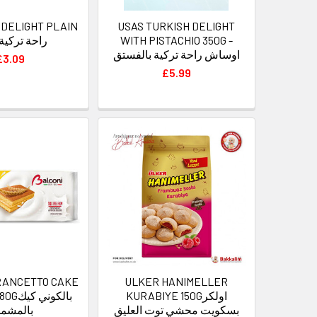
 DELIGHT PLAIN
USAS TURKISH DELIGHT
350g راحة تركية
WITH PISTACHIO 350G -
اوساش راحة تركية بالفستق
£3.09
£5.99
RANCETTO CAKE
ULKER HANIMELLER
ني كيك
KURABIYE 150Gاولكر
المشمش
بسكويت محشي توت العليق