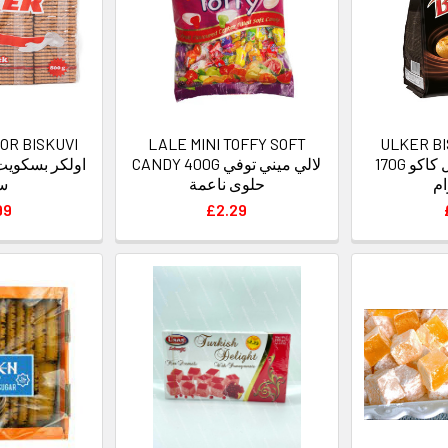
OR BISKUVI
LALE MINI TOFFY SOFT
ULKER B
CANDY 400G لالي ميني توفي
170G اولكر بسكريم بل كاكو
دة
حلوى ناعمة
99
£2.29