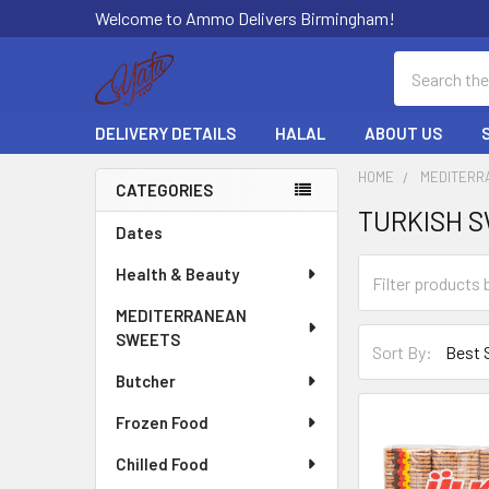
Welcome to Ammo Delivers Birmingham!
Search
DELIVERY DETAILS
HALAL
ABOUT US
HOME
MEDITERR
CATEGORIES
TURKISH 
Sidebar
Dates
Health & Beauty
MEDITERRANEAN
SWEETS
Sort By:
Butcher
Frozen Food
Chilled Food