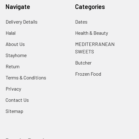
Navigate
Categories
Delivery Details
Dates
Halal
Health & Beauty
About Us
MEDITERRANEAN
SWEETS
Stayhome
Butcher
Return
Frozen Food
Terms & Conditions
Privacy
Contact Us
Sitemap