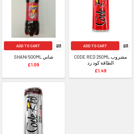
ADD TO CART
ADD TO CART
SHANI 500ML شاني
CODE RED 250ML مشروب
الطاقة كود رد
£1.09
£1.49