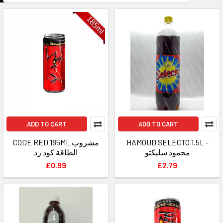
ADD TO CART
ADD TO CART
CODE RED 185ML مشروب
HAMOUD SELECTO 1.5L -
الطاقة كود رد
محمود سليكتو
£0.99
£2.79