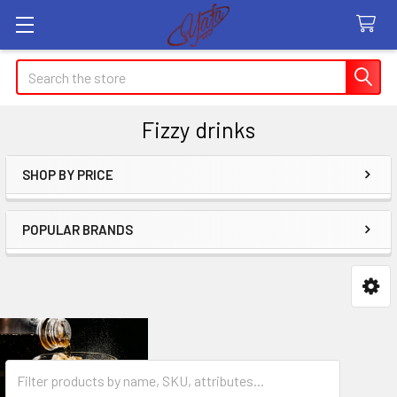
Search
Fizzy drinks
SHOP BY PRICE
Sidebar
POPULAR BRANDS