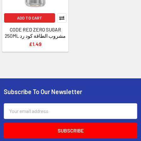
ADD TO CART
CODE RED ZERO SUGAR
250ML مشروب الطاقة كود رد
£1.49
Subscribe To Our Newsletter
Footer
Email
Address