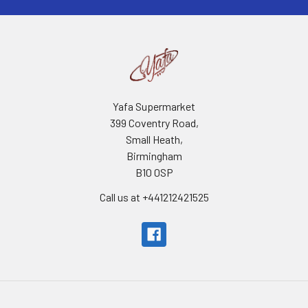
Yafa Supermarket
399 Coventry Road,
Small Heath,
Birmingham
B10 0SP
Call us at +441212421525