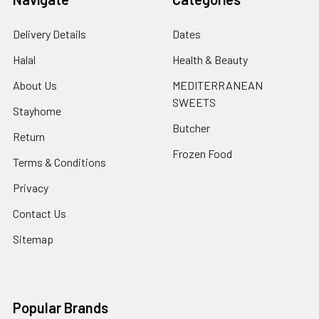
Delivery Details
Dates
Halal
Health & Beauty
About Us
MEDITERRANEAN
SWEETS
Stayhome
Butcher
Return
Frozen Food
Terms & Conditions
Privacy
Contact Us
Sitemap
Popular Brands