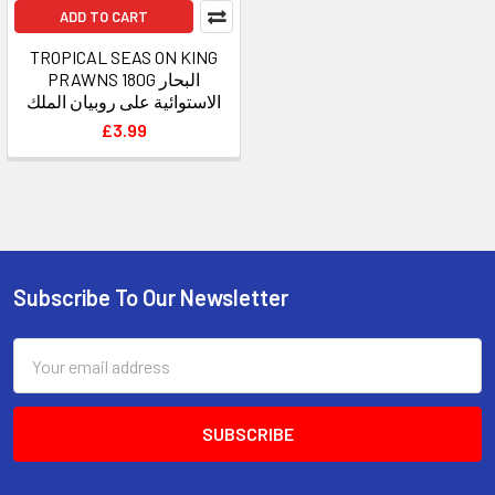
ADD TO CART
TROPICAL SEAS ON KING
PRAWNS 180G البحار
الاستوائية على روبيان الملك
£3.99
Subscribe To Our Newsletter
Footer
Email
Address