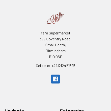
Yafa Supermarket
399 Coventry Road,
Small Heath,
Birmingham
B10 0SP
Call us at +441212421525
Navigate
Categories