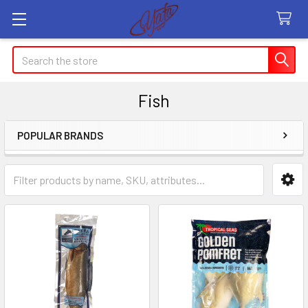
Search
Fish
POPULAR BRANDS
Sidebar