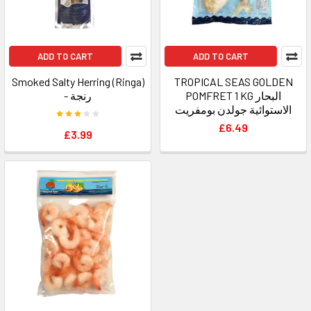
ADD TO CART
ADD TO CART
Smoked Salty Herring (Ringa)
TROPICAL SEAS GOLDEN
- رنجة
POMFRET 1 KG البحار
الاستوائية جولدن بومفريت
£6.49
£3.99