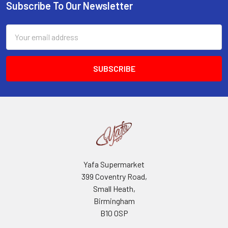
Subscribe To Our Newsletter
Footer
Email
Address
Yafa Supermarket
399 Coventry Road,
Small Heath,
Birmingham
B10 0SP