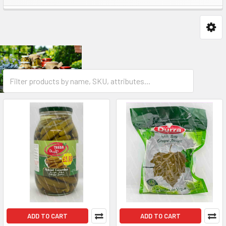
ADD TO CART
ADD TO CART