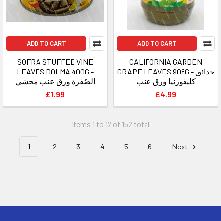
ADD TO CART
ADD TO CART
SOFRA STUFFED VINE
CALIFORNIA GARDEN
LEAVES DOLMA 400G -
GRAPE LEAVES 908G - حدائق
الصُفرة ورق عنب محشي
كليفورنيا ورق عنب
£1.99
£4.99
Items 1 to 12 of 152 total
1
2
3
4
5
6
Next