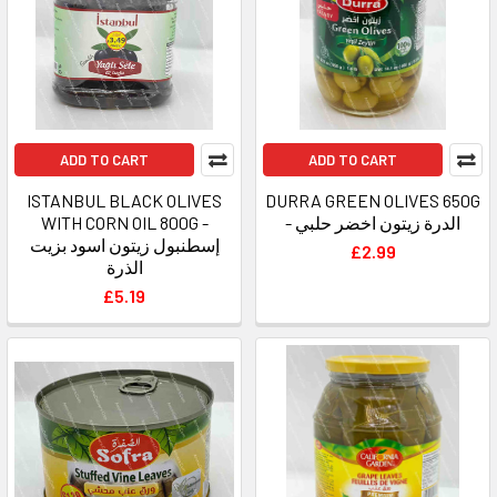
ADD TO CART
ADD TO CART
ISTANBUL BLACK OLIVES
DURRA GREEN OLIVES 650G
WITH CORN OIL 800G -
- الدرة زيتون اخضر حلبي
إسطنبول زيتون اسود بزيت
£2.99
الذرة
£5.19