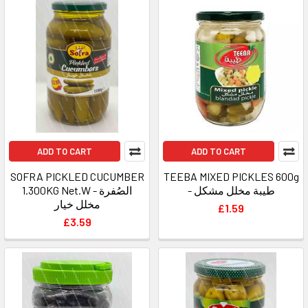
ADD TO CART
ADD TO CART
SOFRA PICKLED CUCUMBER
TEEBA MIXED PICKLES 600g
1.300KG Net.W - الصُفرة
- طيبة مخلل مشكل
مخلل خيار
£1.59
£3.59