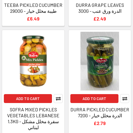
TEEBA PICKLED CUCUMBER
DURRA GRAPE LEAVES
2900G - طيبة مخلل خيار
300G - الدرة ورق عنب
£6.49
£2.49
ADD TO CART
ADD TO CART
SOFRA MIXED PICKLES
DURRA PICKLED CUCUMBER
VEGETABLES LEBANESE
720G - الدرة مخلل خيار
1.3KG - سفرة مخلل مشكل
£2.79
لبناني