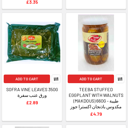
£3.35
ADD TO CART
ADD TO CART
SOFRA VINE LEAVES 350G
TEEBA STUFFED
ورق عنب سفرة
EGGPLANT WITH WALNUTS
(MAKDOUS) 660G - طيبة
£2.89
مكدوس باذنجان اكسترا جوز
£4.79