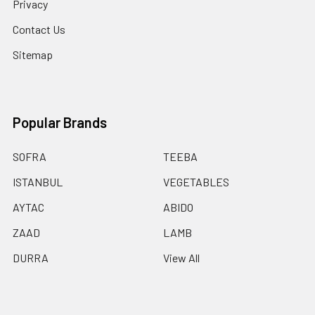
Privacy
Contact Us
Sitemap
Popular Brands
SOFRA
TEEBA
ISTANBUL
VEGETABLES
AYTAC
ABIDO
ZAAD
LAMB
DURRA
View All