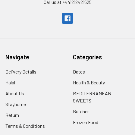
Call us at +441212421525
Navigate
Categories
Delivery Details
Dates
Halal
Health & Beauty
About Us
MEDITERRANEAN
SWEETS
Stayhome
Butcher
Return
Frozen Food
Terms & Conditions