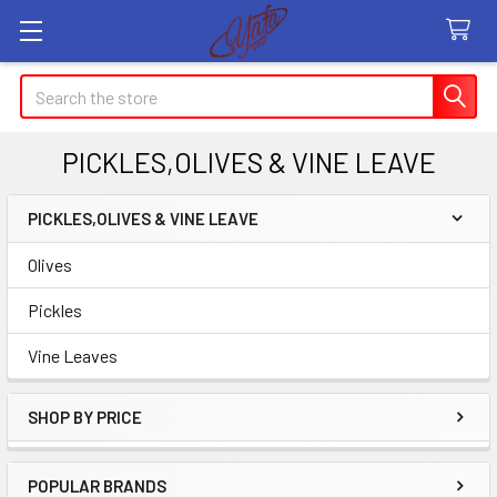
Search
PICKLES,OLIVES & VINE LEAVE
PICKLES,OLIVES & VINE LEAVE
Sidebar
Olives
Pickles
Vine Leaves
SHOP BY PRICE
POPULAR BRANDS