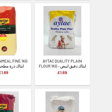
NMEAL FINE 1KG
AYTAC QUALITY PLAIN
رة مطحونة ناعمة
FLOUR 1KG - ايتاك دقيق ابيض
£1.89
£1.69