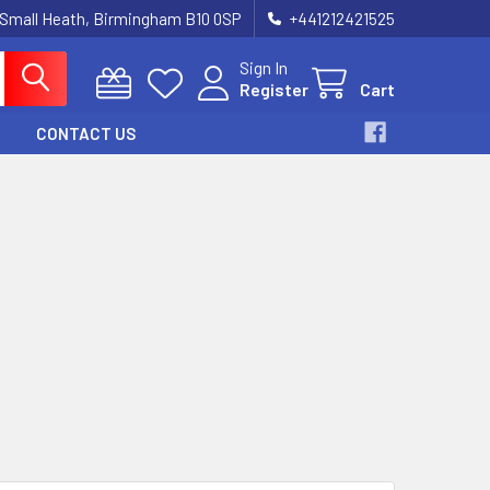
 Small Heath, Birmingham B10 0SP
+441212421525
Sign In
Register
Cart
CONTACT US