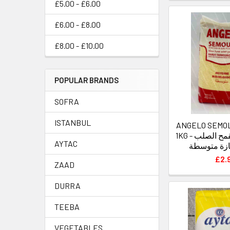
£5.00 - £6.00
£6.00 - £8.00
£8.00 - £10.00
POPULAR BRANDS
SOFRA
ISTANBUL
ANGELO SEMO
1KG - انجيلو سميد القمح الصلب
AYTAC
نوعية ممتا
£2.
ZAAD
DURRA
TEEBA
VEGETABLES