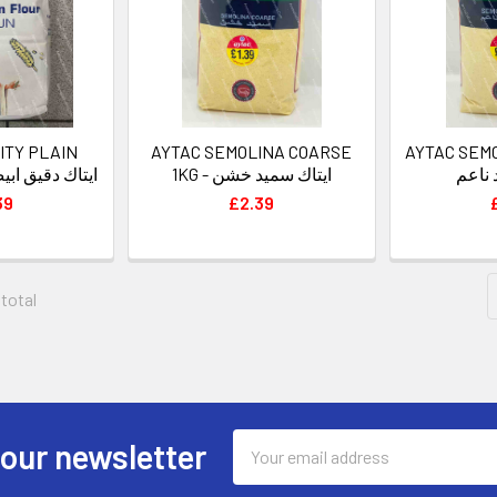
ITY PLAIN
AYTAC SEMOLINA COARSE
AYTAC SEMO
UR 5KG - ايتاك دقيق ابيض
1KG - ايتاك سميد خشن
أيتاك
39
£2.39
 total
Email
 our newsletter
Address