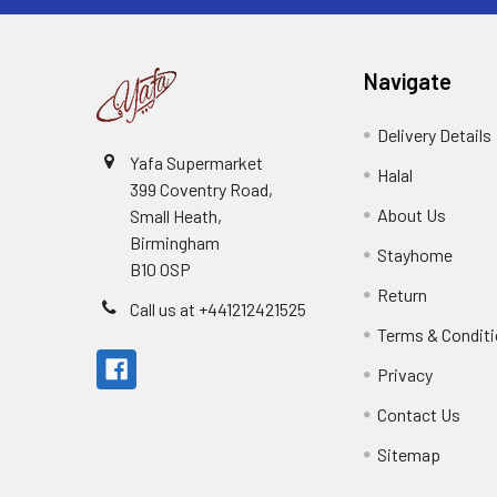
Navigate
Delivery Details
Yafa Supermarket
Halal
399 Coventry Road,
About Us
Small Heath,
Birmingham
Stayhome
B10 0SP
Return
Call us at +441212421525
Terms & Condit
Privacy
Contact Us
Sitemap