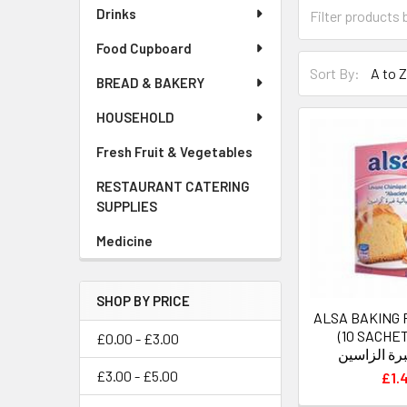
Drinks
Food Cupboard
Sort By:
BREAD & BAKERY
HOUSEHOLD
Fresh Fruit & Vegetables
RESTAURANT CATERING
SUPPLIES
Medicine
SHOP BY PRICE
ALSA BAKING
(10 SACHETS) خ
£0.00 - £3.00
كيميائيةغبر
£3.00 - £5.00
£1.