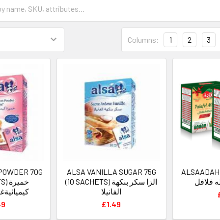
Columns:
1
2
3
 POWDER 70G
ALSA VANILLA SUGAR 75G
ALSAADAH
ميرة
(10 SACHETS) الزا سكر بنكهة
السعاده
ة الزاسين
الفانيلا
49
£1.49