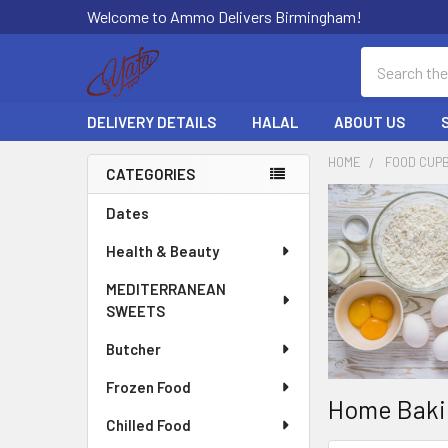
Welcome to Ammo Delivers Birmingham!
Search
DELIVERY DETAILS
HALAL
ABOUT US
HOME
FOOD CUP
CATEGORIES
Sidebar
Dates
Health & Beauty
MEDITERRANEAN
SWEETS
Butcher
Frozen Food
Home Baki
Chilled Food