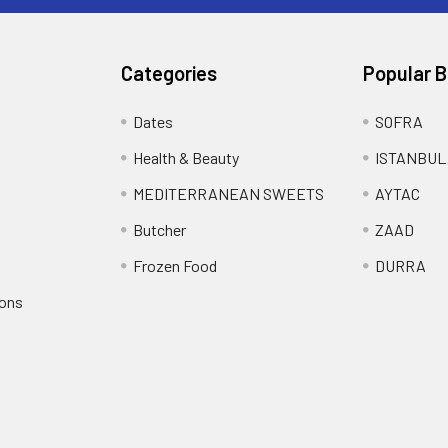
Categories
Popular 
Dates
SOFRA
Health & Beauty
ISTANBUL
MEDITERRANEAN SWEETS
AYTAC
Butcher
ZAAD
Frozen Food
DURRA
ions