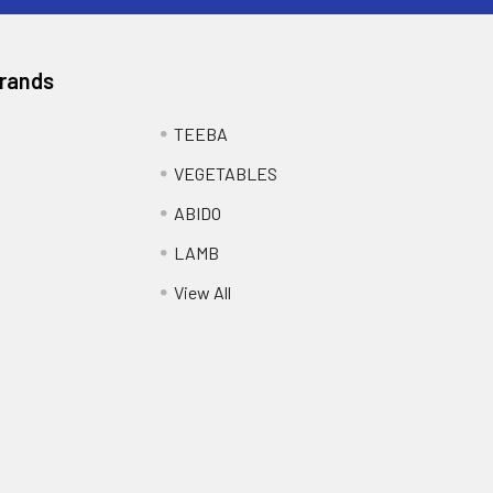
Brands
TEEBA
VEGETABLES
ABIDO
LAMB
View All