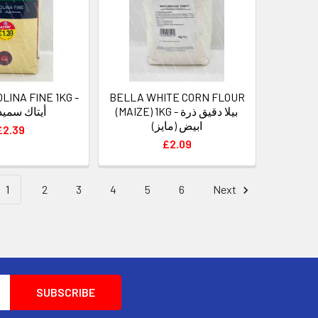
LINA FINE 1KG -
BELLA WHITE CORN FLOUR
 سميد ناعم
(MAIZE) 1KG - بيلا دقيق ذرة
ابيض (مايز)
£2.39
£2.09
1
2
3
4
5
6
Next