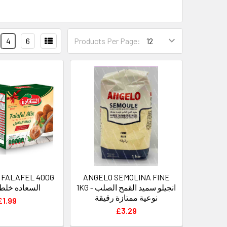
4
6
Products Per Page:
 FALAFEL 400G
ANGELO SEMOLINA FINE
 خلطه فلافل
1KG - انجيلو سميد القمح الصلب
نوعية ممتازة رقيقة
£1.99
£3.29