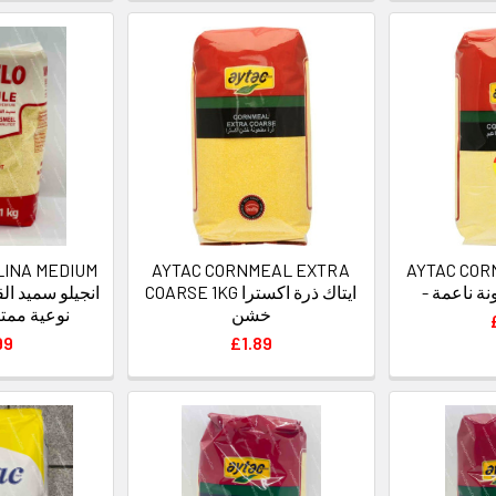
LINA MEDIUM
AYTAC CORNMEAL EXTRA
AYTAC COR
COARSE 1KG ايتاك ذرة اكسترا
- ايتاك ذ
زة متوسطة
خشن
99
£1.89