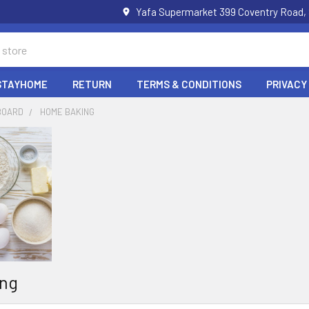
Yafa Supermarket 399 Coventry Road,
STAYHOME
RETURN
TERMS & CONDITIONS
PRIVACY
BOARD
HOME BAKING
ng