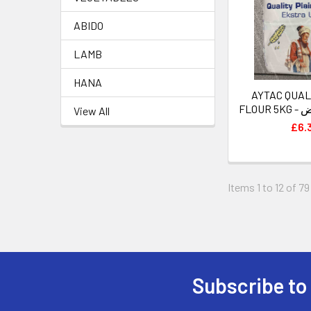
ABIDO
LAMB
HANA
AYTAC QUAL
FLO
View All
£6.
Items 1 to 12 of 79
Subscribe to
Footer