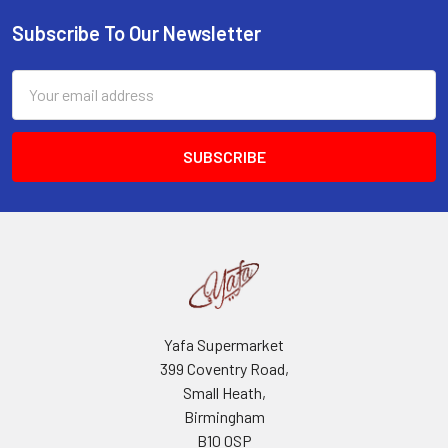
Subscribe To Our Newsletter
Footer
Email
Address
Yafa Supermarket
399 Coventry Road,
Small Heath,
Birmingham
B10 0SP