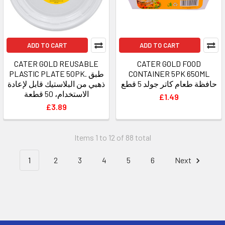
ADD TO CART
ADD TO CART
CATER GOLD REUSABLE
CATER GOLD FOOD
PLASTIC PLATE 50PK. طبق
CONTAINER 5PK 650ML
ذهبي من البلاستيك قابل لإعادة
حافظة طعام كاتر جولد 5 قطع
الاستخدام، 50 قطعة
£1.49
£3.89
Items 1 to 12 of 88 total
1
2
3
4
5
6
Next