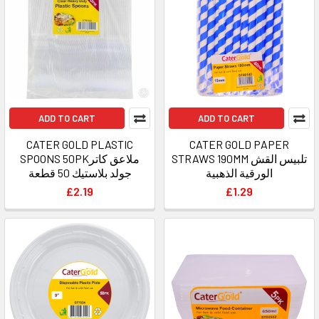
ADD TO CART
ADD TO CART
CATER GOLD PLASTIC
CATER GOLD PAPER
SPOONS 50PKملاعق كاتر
STRAWS 190MM تلبيس القش
جولد بلاستيك 50 قطعة
الورقية الذهبية
£2.19
£1.29