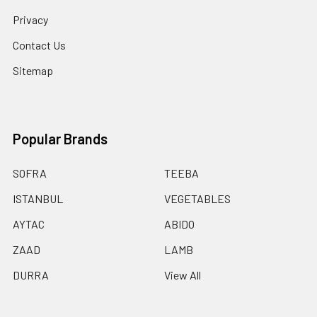
Privacy
Contact Us
Sitemap
Popular Brands
SOFRA
TEEBA
ISTANBUL
VEGETABLES
AYTAC
ABIDO
ZAAD
LAMB
DURRA
View All