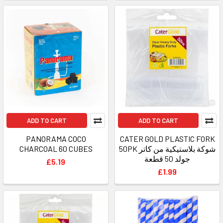
ADD TO CART
ADD TO CART
PANORAMA COCO
CATER GOLD PLASTIC FORK
CHARCOAL 60 CUBES
50PK شوكة بلاستيكية من كاتر
جولد 50 قطعة
£5.19
£1.99