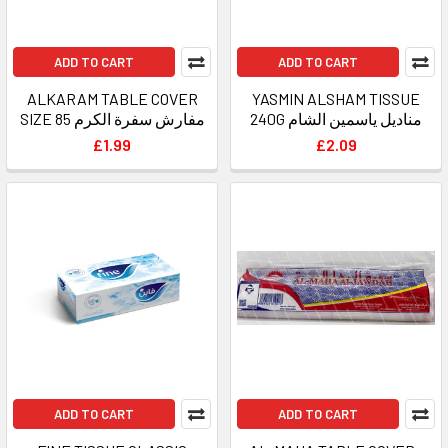
ADD TO CART
ADD TO CART
ALKARAM TABLE COVER
YASMIN ALSHAM TISSUE
SIZE 85 مفارش سفرة الكرم
240G مناديل ياسمين الشام
£1.99
£2.09
ADD TO CART
ADD TO CART