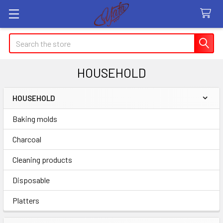
Search
HOUSEHOLD
HOUSEHOLD
Sidebar
Baking molds
Charcoal
Cleaning products
Disposable
Platters