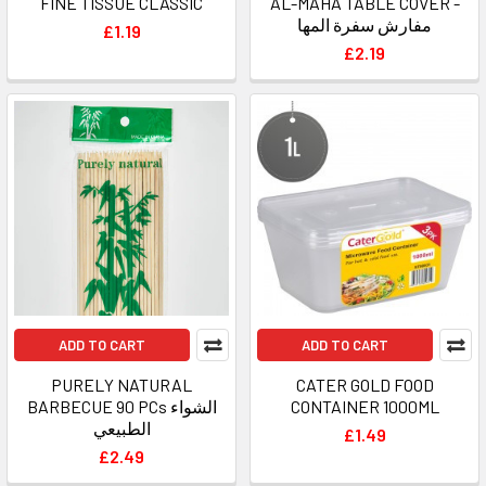
FINE TISSUE CLASSIC
AL-MAHA TABLE COVER -
مفارش سفرة المها
£1.19
£2.19
ADD TO CART
ADD TO CART
PURELY NATURAL
CATER GOLD FOOD
BARBECUE 90 PCs الشواء
CONTAINER 1000ML
الطبيعي
£1.49
£2.49