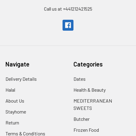
Call us at +441212421525
Navigate
Categories
Delivery Details
Dates
Halal
Health & Beauty
About Us
MEDITERRANEAN
SWEETS
Stayhome
Butcher
Return
Frozen Food
Terms & Conditions