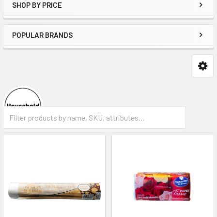
SHOP BY PRICE
POPULAR BRANDS