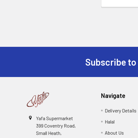
Subscribe to
Footer
Navigate
Delivery Details
Yafa Supermarket
Halal
399 Coventry Road,
About Us
Small Heath,