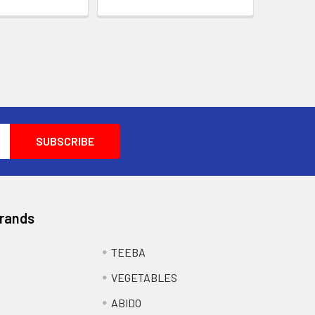
Brands
TEEBA
VEGETABLES
ABIDO