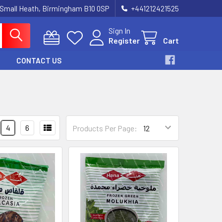
 Small Heath, Birmingham B10 0SP
+441212421525
Sign In
Register
Cart
CONTACT US
4
6
Products Per Page: