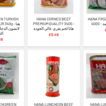
EN TURKISH
HANA CORNED BEEF
HANA FRO
340g - هنا
PREMIUM QUALITY 340G -
40
 بطعم السجق
هانا لحم بقري عالي الجودة
كي
£5.49
59
EN GREEN
HANA LUNCHEON BEEF
HANA LU