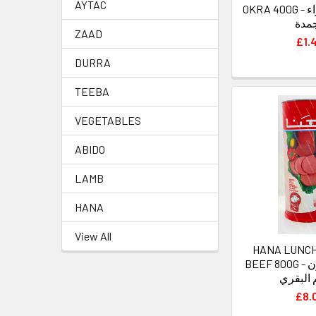
AYTAC
OKRA 400G - هنا بامية خضراء
مجم
ZAAD
£1.
DURRA
TEEBA
VEGETABLES
ABIDO
LAMB
HANA
View All
HANA LUNC
BEEF 800G - هنا لحم لانشون
باللحم 
£8.