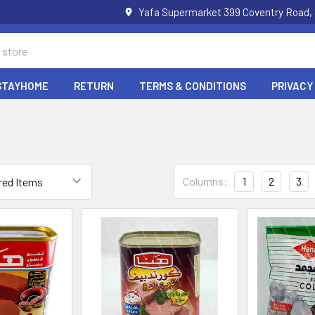
Yafa Supermarket 399 Coventry Road,
STAYHOME
RETURN
TERMS & CONDITIONS
PRIVACY
Columns:
1
2
3