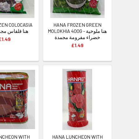
ZEN COLOCASIA
HANA FROZEN GREEN
0G - هنا قلقاس مجمد
MOLOKHIA 400G - هنا ملوخية
خضراء مفرومة مجمدة
£1.49
£1.49
NCHEON WITH
HANA LUNCHEON WITH