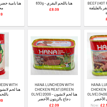
830g - هنا باللحم البقري
BEEF (HOT 
دة
هنا لحم لان
£8.09
49
HEON WITH
HANA LUNCHEON WITH
HANA LU
CHICKEN MEAT (GREEN
CHICKEN
البقري
OLIVE) 200G - هنا لحم لانشون
OLIVE) 340G - هنا لحم لا
دجاج بالزيتون الأخضر
دجاج با
09
£2.09
Now:
£2.