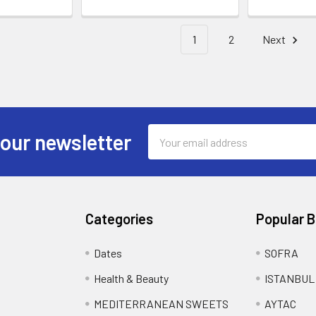
1
2
Next
Email
 our newsletter
Address
Categories
Popular 
Dates
SOFRA
Health & Beauty
ISTANBUL
MEDITERRANEAN SWEETS
AYTAC