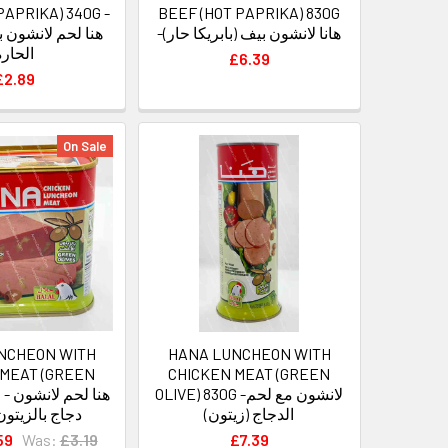
PAPRIKA) 340G -
BEEF (HOT PAPRIKA) 830G
شون بقر بالفليلفة
-هانا لانشون بيف (بابريكا حار)
الحارة
£6.39
£2.89
On Sale
NCHEON WITH
HANA LUNCHEON WITH
 MEAT (GREEN
CHICKEN MEAT (GREEN
نشون
OLIVE) 830G -لانشون مع لحم
لزيتون الأخضر
الدجاج (زيتون)
59
Was:
£3.19
£7.39