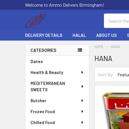
Welcome to Ammo Delivers Birmingham!
Search
DELIVERY DETAILS
HALAL
ABOUT US
HOME
HANA
CATEGORIES
HANA
Sidebar
Dates
Health & Beauty
Sort By:
MEDITERRANEAN
SWEETS
Butcher
Frozen Food
Chilled Food