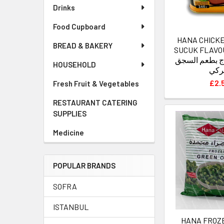
Drinks
Food Cupboard
HANA CHICK
BREAD & BAKERY
SUCUK FLAVOUR 
لانشون الدجاج
HOUSEHOLD
التر
£2.
Fresh Fruit & Vegetables
RESTAURANT CATERING
SUPPLIES
Medicine
POPULAR BRANDS
SOFRA
ISTANBUL
HANA FROZ