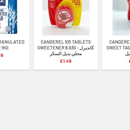
GRANULATED
CANDEREL 105 TABLETS
CANDERE
 1KG
SWEETENER 8.93G - كانديرل
SWEET TASTE 40
محلي بديل السكر
سك
59
£1.49