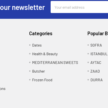
Email
 our newsletter
Address
Categories
Popular 
Dates
SOFRA
Health & Beauty
ISTANBUL
MEDITERRANEAN SWEETS
AYTAC
Butcher
ZAAD
Frozen Food
DURRA
ions