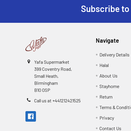
Subscribe to
Footer
Navigate
Delivery Details
Yafa Supermarket
Halal
399 Coventry Road,
About Us
Small Heath,
Birmingham
Stayhome
B10 0SP
Return
Call us at +441212421525
Terms & Condit
Privacy
Contact Us