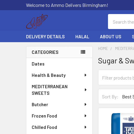
Welcome to Ammo Delivers Birmingham!
Search
DELIVERY DETAILS
HALAL
ABOUT US
HOME
MEDITERR
CATEGORIES
Sugar & S
Sidebar
Dates
Health & Beauty
MEDITERRANEAN
SWEETS
Sort By:
Butcher
Frozen Food
Chilled Food