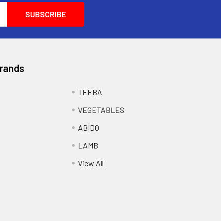
Brands
TEEBA
VEGETABLES
ABIDO
LAMB
View All