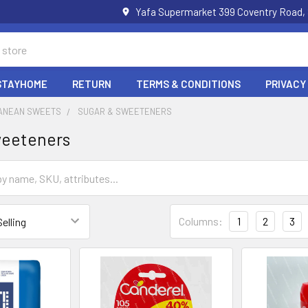
Yafa Supermarket 399 Coventry Road,
STAYHOME
RETURN
TERMS & CONDITIONS
PRIVACY
ANEAN SWEETS
SUGAR & SWEETENERS
weeteners
Columns:
1
2
3