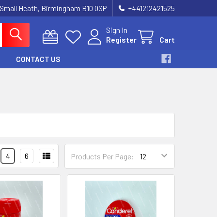
 Small Heath, Birmingham B10 0SP
+441212421525
Sign In
Register
Cart
CONTACT US
4
6
Products Per Page: