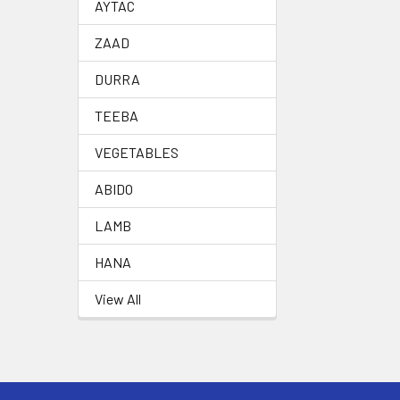
AYTAC
ZAAD
DURRA
TEEBA
VEGETABLES
ABIDO
LAMB
HANA
View All