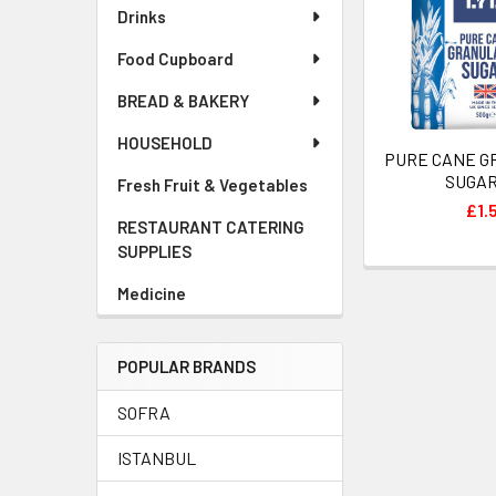
Drinks
Food Cupboard
BREAD & BAKERY
HOUSEHOLD
PURE CANE 
SUGAR
Fresh Fruit & Vegetables
£1.
RESTAURANT CATERING
SUPPLIES
Medicine
POPULAR BRANDS
SOFRA
ISTANBUL