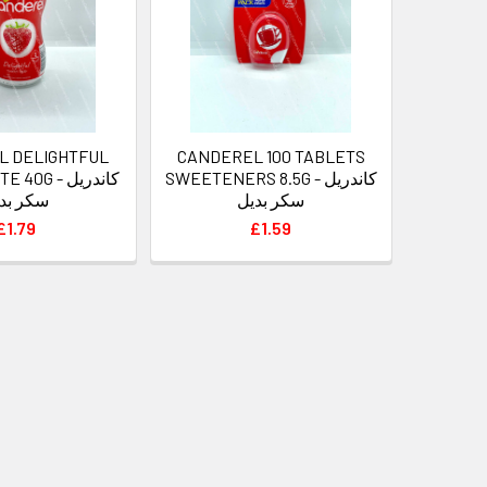
L DELIGHTFUL
CANDEREL 100 TABLETS
G - كاندريل
SWEETENERS 8.5G - كاندريل
ر بديل
سكر بديل
£1.79
£1.59