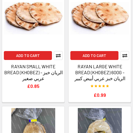
ADD TO CART
ADD TO CART
RAYAN SMALL WHITE
RAYAN LARGE WHITE
BREAD (KHOBEZ) - الريان خبز
BREAD (KHOBEZ) 600G -
عربي صغير
الريان خبز عربي أبيض كبير
£0.85
£0.99