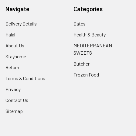
Navigate
Categories
Delivery Details
Dates
Halal
Health & Beauty
About Us
MEDITERRANEAN
SWEETS
Stayhome
Butcher
Return
Frozen Food
Terms & Conditions
Privacy
Contact Us
Sitemap