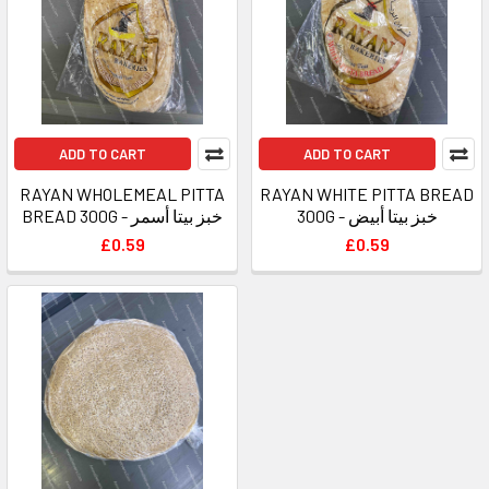
ADD TO CART
ADD TO CART
RAYAN WHOLEMEAL PITTA
RAYAN WHITE PITTA BREAD
BREAD 300G - خبز بيتا أسمر
300G - خبز بيتا أبيض
£0.59
£0.59