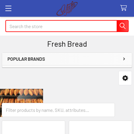
Search
Fresh Bread
POPULAR BRANDS
Sidebar