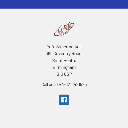
Yafa Supermarket
399 Coventry Road,
Small Heath,
Birmingham
B10 0SP
Call us at +441212421525