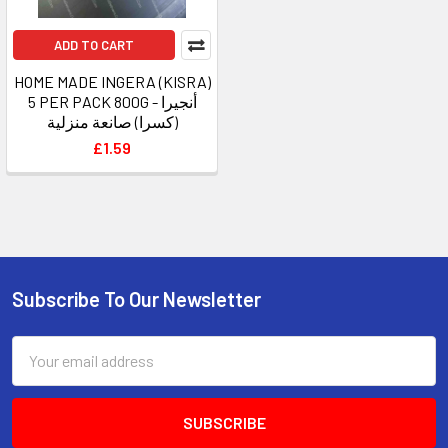
ADD TO CART
HOME MADE INGERA (KISRA)
5 PER PACK 800G - أنجيرا
(كسرا) صانعة منزلية
£1.59
Subscribe To Our Newsletter
Footer
Email
Address