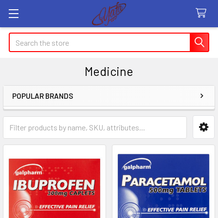
Search
Medicine
POPULAR BRANDS
Sidebar