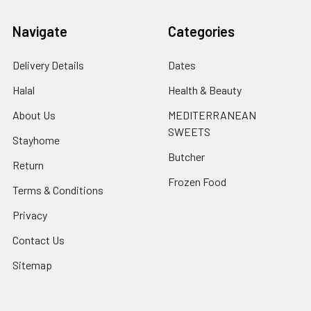
Navigate
Categories
Delivery Details
Dates
Halal
Health & Beauty
About Us
MEDITERRANEAN
SWEETS
Stayhome
Butcher
Return
Frozen Food
Terms & Conditions
Privacy
Contact Us
Sitemap