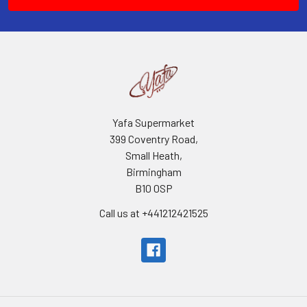
Yafa Supermarket
399 Coventry Road,
Small Heath,
Birmingham
B10 0SP
Call us at +441212421525