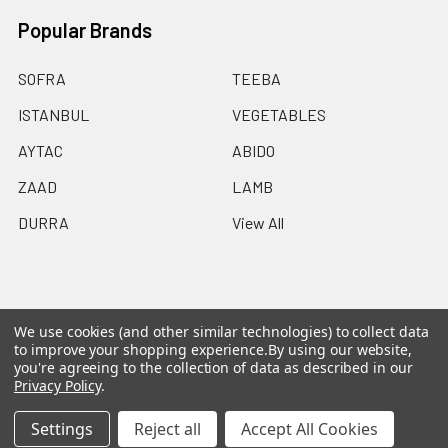
Popular Brands
SOFRA
TEEBA
ISTANBUL
VEGETABLES
AYTAC
ABIDO
ZAAD
LAMB
DURRA
View All
We use cookies (and other similar technologies) to collect data
©
2026
Ammo Delivers Birmingham.
Powered by
to improve your shopping experience.
By using our website,
BigCommerce
. Theme designed by
Papathemes
.
you're agreeing to the collection of data as described in our
Privacy Policy
.
Settings
Reject all
Accept All Cookies