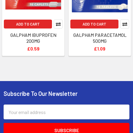
ADD TO CART
ADD TO CART
GALPHAM IBUPROFEN
GALPHAM PARACETAMOL
200MG
500MG
£0.59
£1.09
Subscribe To Our Newsletter
Footer
Email
Address