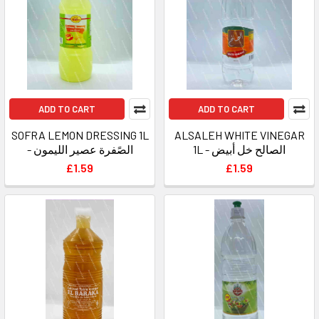
ADD TO CART
ADD TO CART
SOFRA LEMON DRESSING 1L
ALSALEH WHITE VINEGAR
- الصًفرة عصير الليمون
1L - الصالح خل أبيض
£1.59
£1.59