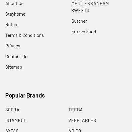
About Us
MEDITERRANEAN
SWEETS
Stayhome
Butcher
Return
Frozen Food
Terms & Conditions
Privacy
Contact Us
Sitemap
Popular Brands
SOFRA
TEEBA
ISTANBUL
VEGETABLES
AYTAC
ABIDO