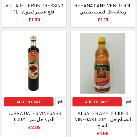
VILLAGE LEMON DRESSING
REHANA CANE VENIGER 1L
1L - فلج عصير ليمون
ريحانة خل قصب طبيعي
£1.09
£1.19
ADD TO CART
ADD TO CART
DURRA DATES VINEGARS
ALSALEH APPLE CIDER
500ML الدرة خل تمر
VINEGAR 500ML الصالح خل
التفاح
£2.09
£1.59