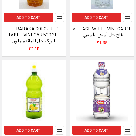
ADD TO CART
ADD TO CART
EL BARAKA COLOURED
VILLAGE WHITE VINEGAR 1L
TABLE VINEGAR 500ML -
-فلج خل أبيض طبيعي
البركة خل المائدة ملون
£1.39
£1.19
ADD TO CART
ADD TO CART