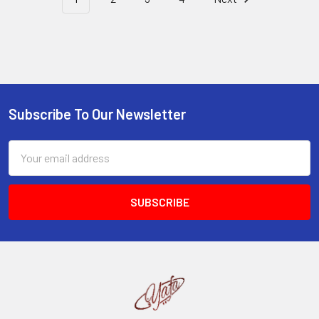
Subscribe To Our Newsletter
Footer
Email
Address