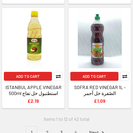
ADD TO CART
ADD TO CART
ISTANBUL APPLE VINEGAR
SOFRA RED VINEGAR 1L -
500ml استطنبول خل تفاح
الصًفرة خل أحمر
£2.19
£1.09
Items 1 to 12 of 42 total
1
2
3
4
Next