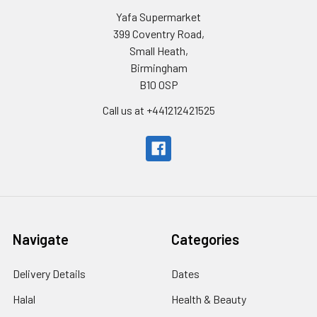
Yafa Supermarket
399 Coventry Road,
Small Heath,
Birmingham
B10 0SP
Call us at +441212421525
Navigate
Categories
Delivery Details
Dates
Halal
Health & Beauty