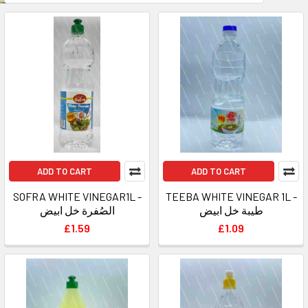
ADD TO CART
ADD TO CART
SOFRA WHITE VINEGAR1L -
TEEBA WHITE VINEGAR 1L -
الصُفرة خل ابيض
طيبة خل ابيض
£1.59
£1.09