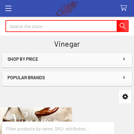
Search
Vinegar
SHOP BY PRICE
Sidebar
POPULAR BRANDS