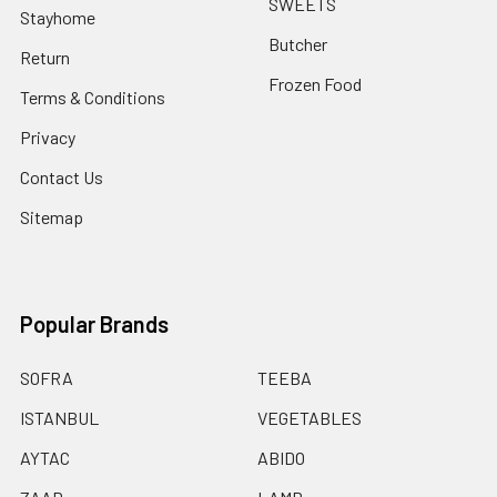
SWEETS
Stayhome
Butcher
Return
Frozen Food
Terms & Conditions
Privacy
Contact Us
Sitemap
Popular Brands
SOFRA
TEEBA
ISTANBUL
VEGETABLES
AYTAC
ABIDO