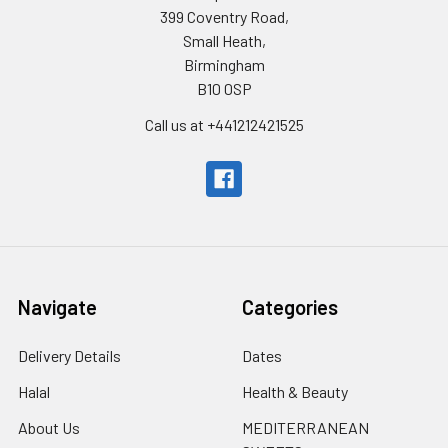
399 Coventry Road,
Small Heath,
Birmingham
B10 0SP
Call us at +441212421525
Navigate
Categories
Delivery Details
Dates
Halal
Health & Beauty
About Us
MEDITERRANEAN