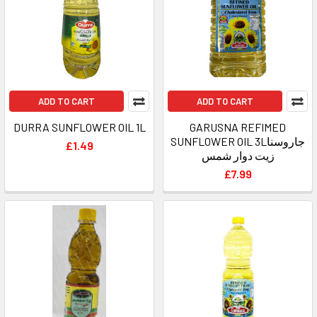
ADD TO CART
ADD TO CART
DURRA SUNFLOWER OIL 1L
GARUSNA REFIMED
SUNFLOWER OIL 3Lجاروسنا
£1.49
زيت دوار شمس
£7.99