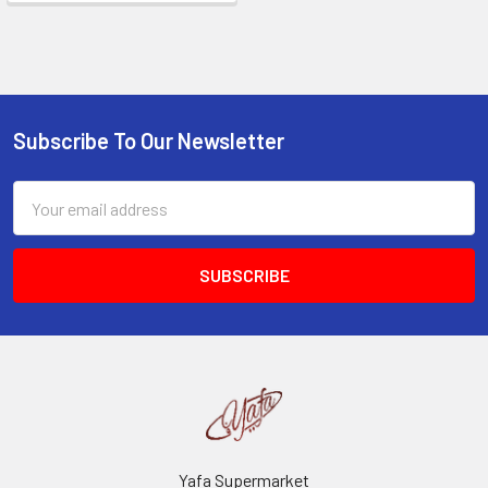
Subscribe To Our Newsletter
Footer
Email
Address
Yafa Supermarket