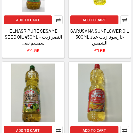
ADD TO CART
ADD TO CART
ELNASR PURE SESAME
GARUSANA SUNFLOWER OIL
SEED OIL 450ML - النصر زيت
500ML جارسونا زيت عباد
سمسم نقى
الشمس
£4.99
£1.69
ADD TO CART
ADD TO CART