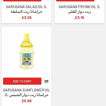
GARUSANA SALAD OIL 1L
GARUSANA FRYING OIL 1L
جراسانا زيت السلطة
زيت دوار للقلي
£3.29
£3.19
ADD TO CART
GARUSANA SUNFLOWER OIL
2L جراسانا زيت دوار الشمس
£5.99