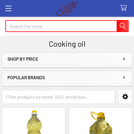
Search
Cooking oil
SHOP BY PRICE
Sidebar
POPULAR BRANDS