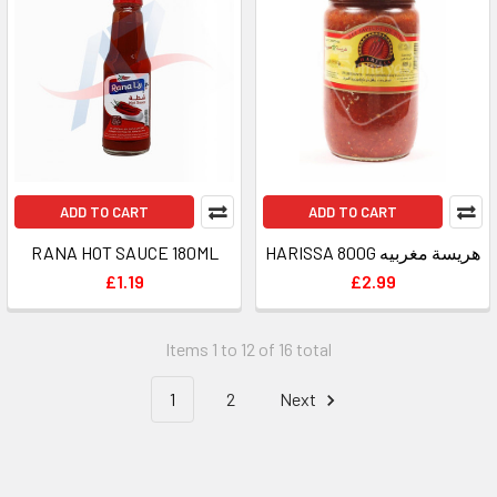
ADD TO CART
ADD TO CART
RANA HOT SAUCE 180ML
HARISSA 800G هريسة مغربيه
£1.19
£2.99
Items 1 to 12 of 16 total
1
2
Next