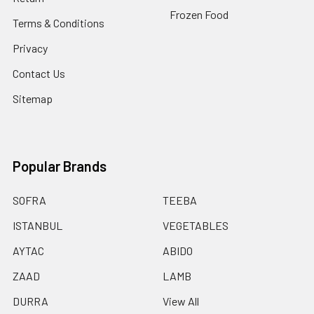
Frozen Food
Terms & Conditions
Privacy
Contact Us
Sitemap
Popular Brands
SOFRA
TEEBA
ISTANBUL
VEGETABLES
AYTAC
ABIDO
ZAAD
LAMB
DURRA
View All