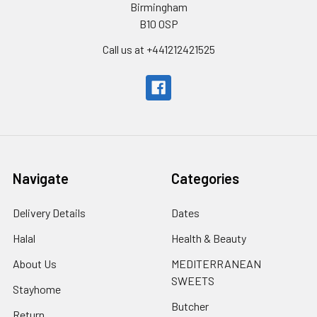
Birmingham
B10 0SP
Call us at +441212421525
Navigate
Categories
Delivery Details
Dates
Halal
Health & Beauty
About Us
MEDITERRANEAN
SWEETS
Stayhome
Butcher
Return