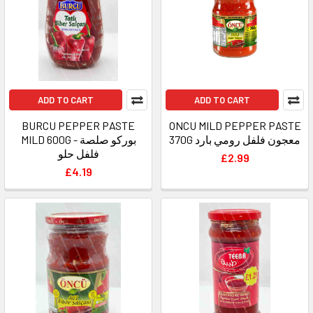
ADD TO CART
ADD TO CART
BURCU PEPPER PASTE
ONCU MILD PEPPER PASTE
MILD 600G - بوركو صلصة
370G معجون فلفل رومي بارد
فلفل حلو
£2.99
£4.19