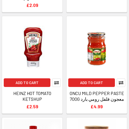
£2.09
ADD TO CART
ADD TO CART
HEINZ HOT TOMATO
ONCU MILD PEPPER PASTE
KETSHUP
700G معجون فلفل رومي بارد
£2.59
£4.99