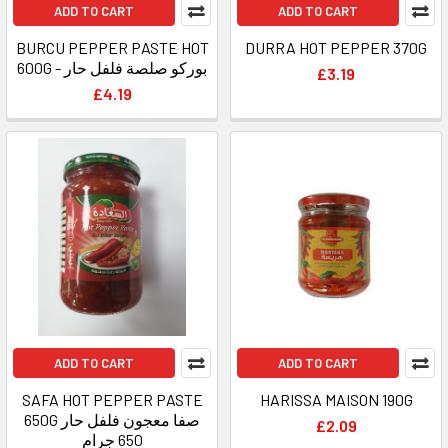
ADD TO CART
ADD TO CART
BURCU PEPPER PASTE HOT
DURRA HOT PEPPER 370G
600G - بوركو صلصة فلفل حار
£3.19
£4.19
ADD TO CART
ADD TO CART
SAFA HOT PEPPER PASTE
HARISSA MAISON 190G
650G صفا معجون فلفل حار
£2.09
650 جرام