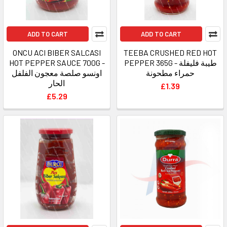
ADD TO CART
ADD TO CART
ONCU ACI BIBER SALCASI
TEEBA CRUSHED RED HOT
HOT PEPPER SAUCE 700G -
PEPPER 365G - طيبة فليفلة
اونسو صلصة معجون الفلفل
حمراء مطحونة
الحار
£1.39
£5.29