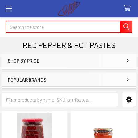
Search
RED PEPPER & HOT PASTES
SHOP BY PRICE
Sidebar
POPULAR BRANDS