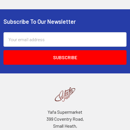
Subscribe To Our Newsletter
Footer
Email
Address
Yafa Supermarket
399 Coventry Road,
Small Heath,